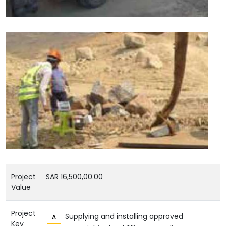
Project
SAR 16,500,00.00
Value
Project
Supplying and installing approved
Key