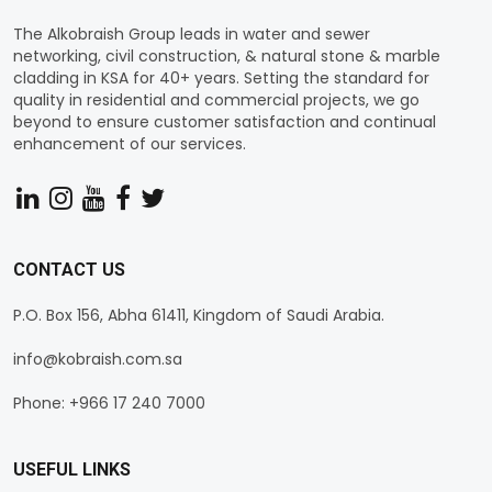
The Alkobraish Group leads in water and sewer
networking, civil construction, & natural stone & marble
cladding in KSA for 40+ years. Setting the standard for
quality in residential and commercial projects, we go
beyond to ensure customer satisfaction and continual
enhancement of our services.
CONTACT US
P.O. Box 156, Abha 61411, Kingdom of Saudi Arabia.
info@kobraish.com.sa
Phone: +966 17 240 7000
USEFUL LINKS