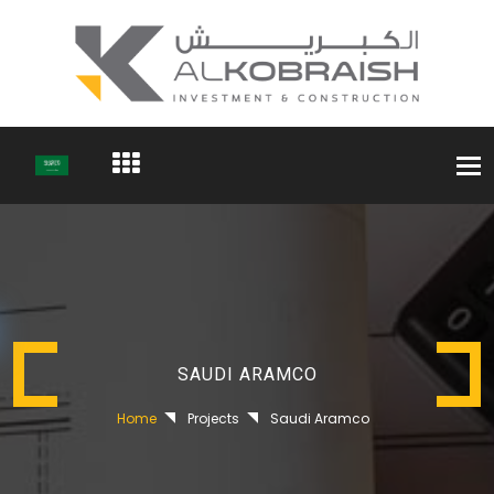
Togg
navi
SAUDI ARAMCO
Home
Projects
Saudi Aramco