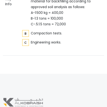
material for backfilling according to
Info
approved soil analysis as follows:
A-1:500 kg = 400,00
B-1:3 tons = 100,000
C-.5:1.5 tons = 72,000
Compaction tests.
Engineering works.