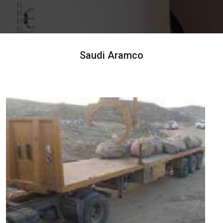
Saudi Aramco