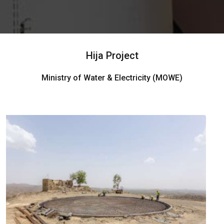
Hija Project
Ministry of Water & Electricity (MOWE)