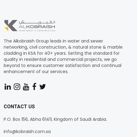
The Alkobraish Group leads in water and sewer
networking, civil construction, & natural stone & marble
cladding in KSA for 40+ years. Setting the standard for
quality in residential and commercial projects, we go
beyond to ensure customer satisfaction and continual
enhancement of our services.
CONTACT US
P.O. Box 156, Abha 61411, Kingdom of Saudi Arabia.
info@kobraish.com.sa