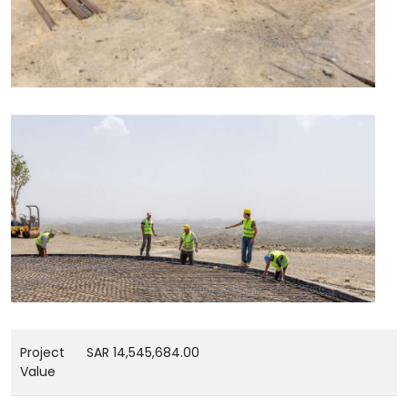
Project
SAR 14,545,684.00
Value