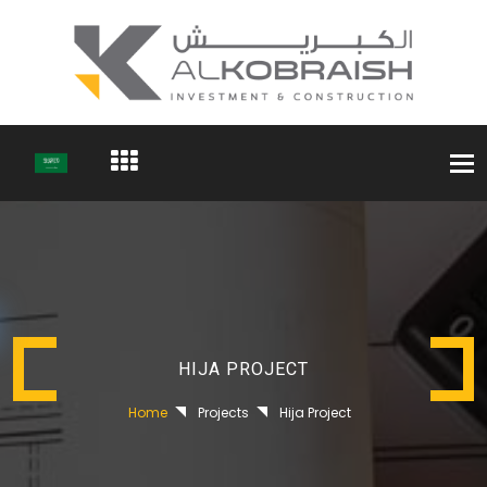
Togg
navi
HIJA PROJECT
Home
Projects
Hija Project