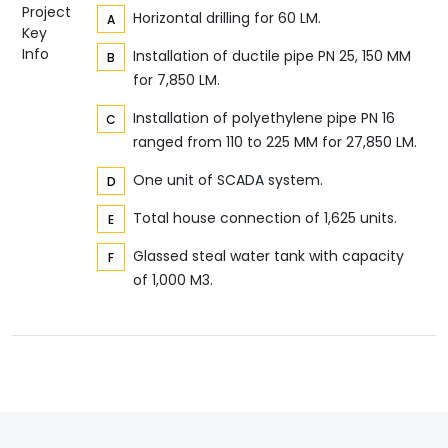
Project
Horizontal drilling for 60 LM.
Key
Info
Installation of ductile pipe PN 25, 150 MM
for 7,850 LM.
Installation of polyethylene pipe PN 16
ranged from 110 to 225 MM for 27,850 LM.
One unit of SCADA system.
Total house connection of 1,625 units.
Glassed steal water tank with capacity
of 1,000 M3.