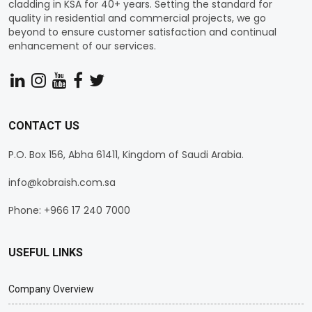
cladding in KSA for 40+ years. Setting the standard for
quality in residential and commercial projects, we go
beyond to ensure customer satisfaction and continual
enhancement of our services.
CONTACT US
P.O. Box 156, Abha 61411, Kingdom of Saudi Arabia.
info@kobraish.com.sa
Phone: +966 17 240 7000
USEFUL LINKS
Company Overview