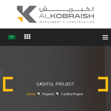
Togg
navi
CADIFUL PROJECT
Home
Projects
Cadiful Project