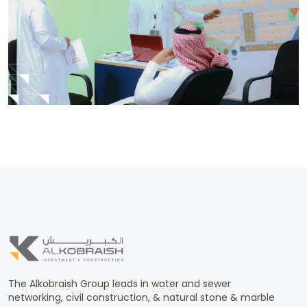
The Alkobraish Group leads in water and sewer
networking, civil construction, & natural stone & marble