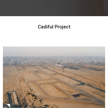
Cadiful Project