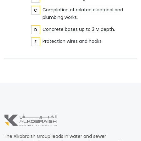
Completion of related electrical and
plumbing works.
Concrete bases up to 3 M depth.
Protection wires and hooks.
The Alkobraish Group leads in water and sewer