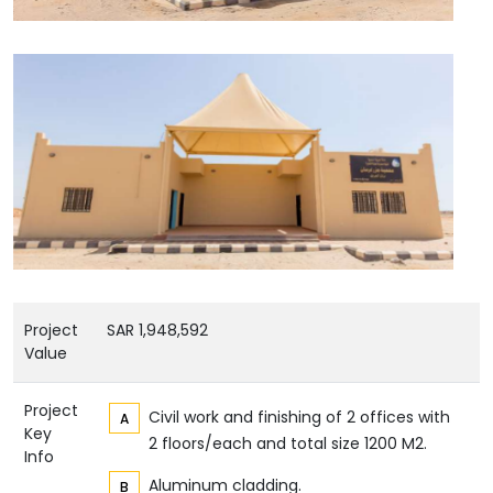
Project
SAR 1,948,592
Value
Project
Civil work and finishing of 2 offices with
Key
2 floors/each and total size 1200 M2.
Info
Aluminum cladding.