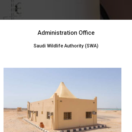
Administration Office
Saudi Wildlife Authority (SWA)