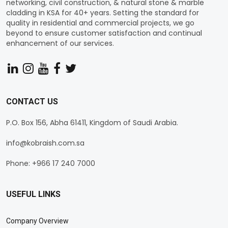
networking, civil construction, & natural stone & marble
cladding in KSA for 40+ years. Setting the standard for
quality in residential and commercial projects, we go
beyond to ensure customer satisfaction and continual
enhancement of our services.
CONTACT US
P.O. Box 156, Abha 61411, Kingdom of Saudi Arabia.
info@kobraish.com.sa
Phone: +966 17 240 7000
USEFUL LINKS
Company Overview