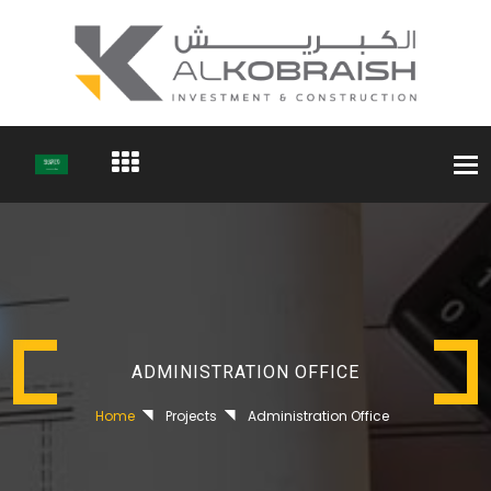
Togg
navi
ADMINISTRATION OFFICE
Home
Projects
Administration Office